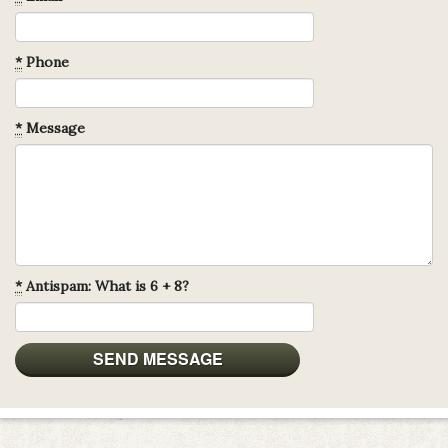
*
Phone
*
Message
*
Antispam: What is 6 + 8?