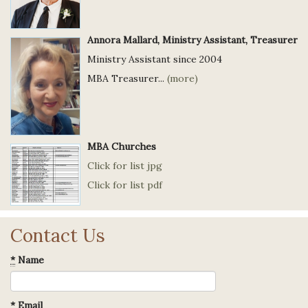
Annora Mallard, Ministry Assistant, Treasurer
Ministry Assistant since 2004
MBA Treasurer...
(more)
MBA Churches
Click for list jpg
Click for list pdf
Contact Us
*
Name
*
Email