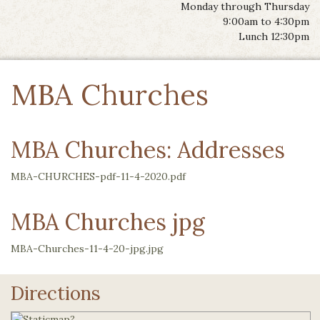
Monday through Thursday
9:00am to 4:30pm
Lunch 12:30pm
MBA Churches
MBA Churches: Addresses
MBA-CHURCHES-pdf-11-4-2020.pdf
MBA Churches jpg
MBA-Churches-11-4-20-jpg.jpg
Directions