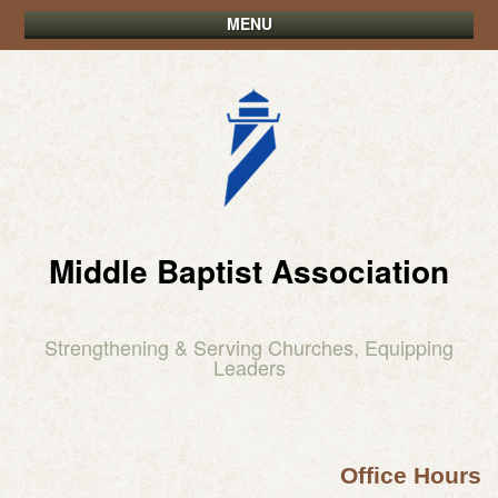
MENU
Middle Baptist Association
Strengthening & Serving Churches, Equipping
Leaders
Office Hours