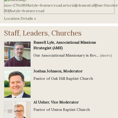
Location Details »
Staff, Leaders, Churches
Russell Lyle, Associational Missions
Strategist (AMS)
Our Associational Missionary is Rev....
(more)
Joshua Johnson, Moderator
Pastor of Oak Hill Baptist Church
Al Usher, Vice Moderator
Pastor of Union Baptist Church