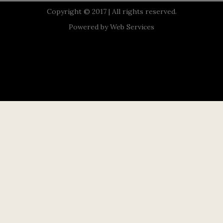
Copyright © 2017 | All rights reserved.
Powered by
Web Services