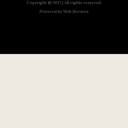
Copyright © 2017 | All rights reserved.
Powered by
Web Services