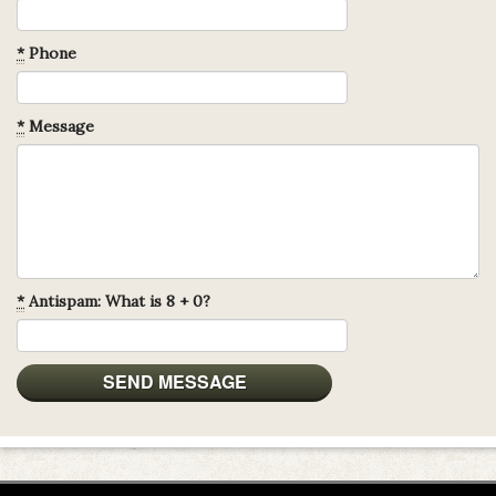
*
Phone
*
Message
*
Antispam: What is 8 + 0?