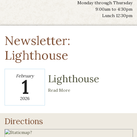
Monday through Thursday
9:00am to 4:30pm
Lunch 12:30pm
Newsletter:
Lighthouse
Lighthouse
February
1
Read More
2026
Directions