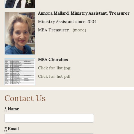
Annora Mallard, Ministry Assistant, Treasurer
Ministry Assistant since 2004
MBA Treasurer...
(more)
MBA Churches
Click for list jpg
Click for list pdf
Contact Us
*
Name
*
Email