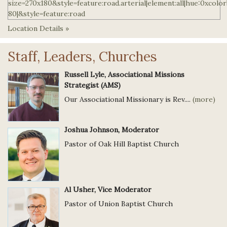
Location Details »
Staff, Leaders, Churches
Russell Lyle, Associational Missions
Strategist (AMS)
Our Associational Missionary is Rev....
(more)
Joshua Johnson, Moderator
Pastor of Oak Hill Baptist Church
Al Usher, Vice Moderator
Pastor of Union Baptist Church