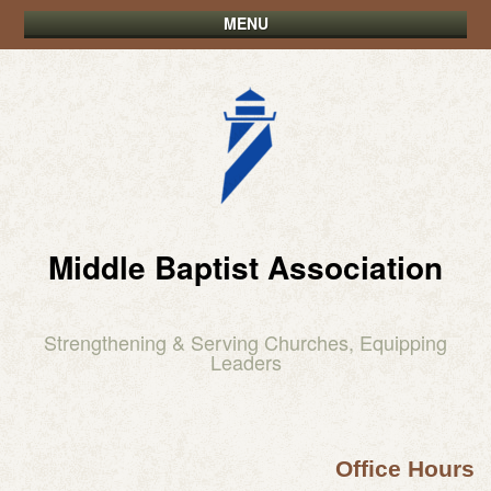
MENU
Middle Baptist Association
Strengthening & Serving Churches, Equipping
Leaders
Office Hours