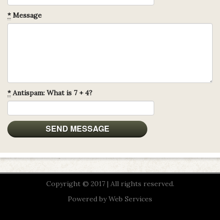
*
Message
*
Antispam: What is 7 + 4?
Copyright © 2017 | All rights reserved.
Powered by
Web Services