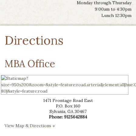
Monday through Thursday
9:00am to 4:30pm
Lunch 12:30pm
Directions
MBA Office
1471 Frontage Road East
P.O. Box 160
Sylvania
,
GA
30467
Phone:
9125642884
View Map & Directions »