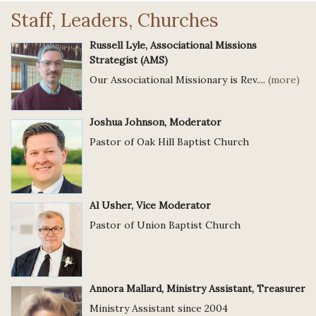
Staff, Leaders, Churches
Russell Lyle, Associational Missions
Strategist (AMS)
Our Associational Missionary is Rev....
(more)
Joshua Johnson, Moderator
Pastor of Oak Hill Baptist Church
Al Usher, Vice Moderator
Pastor of Union Baptist Church
Annora Mallard, Ministry Assistant, Treasurer
Ministry Assistant since 2004