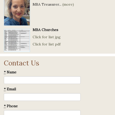
MBA Treasurer...
(more)
MBA Churches
Click for list jpg
Click for list pdf
Contact Us
*
Name
*
Email
*
Phone