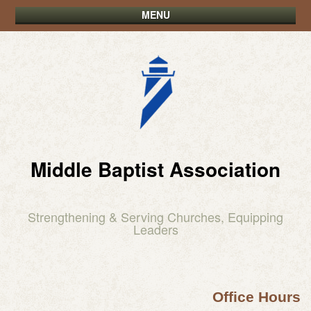
MENU
Middle Baptist Association
Strengthening & Serving Churches, Equipping
Leaders
Office Hours